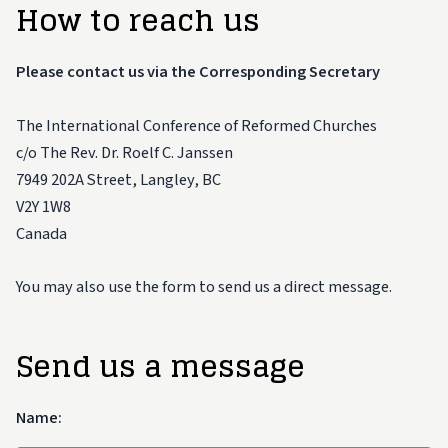
How to reach us
Please contact us via the Corresponding Secretary
The International Conference of Reformed Churches
c/o The Rev. Dr. Roelf C. Janssen
7949 202A Street, Langley, BC
V2Y 1W8
Canada
You may also use the form to send us a direct message.
Send us a message
Name: