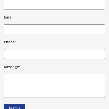
Email:
Phone:
Message: